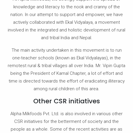
knowledge and literacy to the nook and cranny of the
nation. In our attempt to support and empower, we have
actively collaborated with Ekal Vidyalaya, a movement
involved in the integrated and holistic development of rural
and tribal India and Nepal.
The main activity undertaken in this movement is to run
one-teacher schools (known as Ekal Vidyalayas), in the
remotest rural & tribal villages all over India. Mr. Vipin Gupta
being the President of Karnal Chapter, a lot of effort and
time is directed towards the effort of eradicating illiteracy
among rural children of this area.
Other CSR initiatives
Alpha Milkfoods Pvt. Ltd. is also involved in various other
CSR initiatives for the betterment of society and the
people as a whole. Some of the recent activities are as