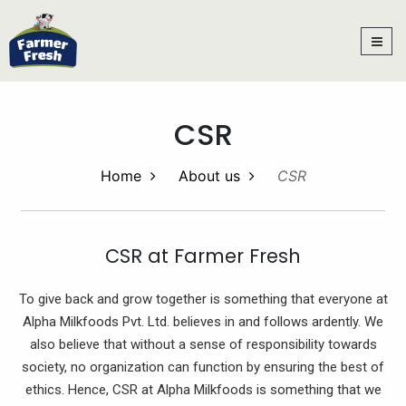
CSR
Home
About us
CSR
CSR at Farmer Fresh
To give back and grow together is something that everyone at
Alpha Milkfoods Pvt. Ltd. believes in and follows ardently. We
also believe that without a sense of responsibility towards
society, no organization can function by ensuring the best of
ethics. Hence, CSR at Alpha Milkfoods is something that we