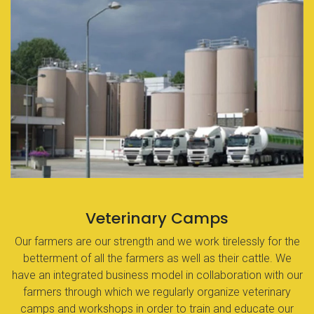
Veterinary Camps
Our farmers are our strength and we work tirelessly for the
betterment of all the farmers as well as their cattle. We
have an integrated business model in collaboration with our
farmers through which we regularly organize veterinary
camps and workshops in order to train and educate our