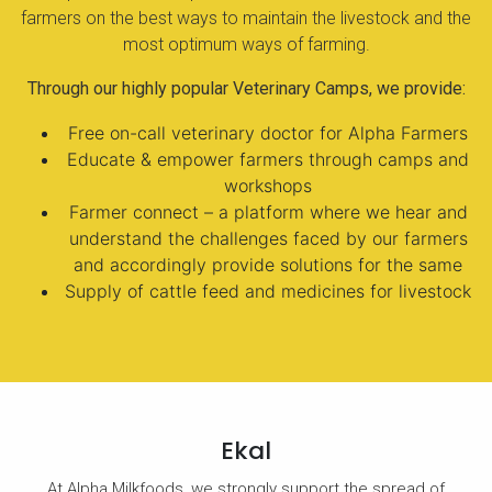
farmers on the best ways to maintain the livestock and the
most optimum ways of farming.
Through our highly popular Veterinary Camps, we provide:
Free on-call veterinary doctor for Alpha Farmers
Educate & empower farmers through camps and
workshops
Farmer connect – a platform where we hear and
understand the challenges faced by our farmers
and accordingly provide solutions for the same
Supply of cattle feed and medicines for livestock
Ekal
At Alpha Milkfoods, we strongly support the spread of