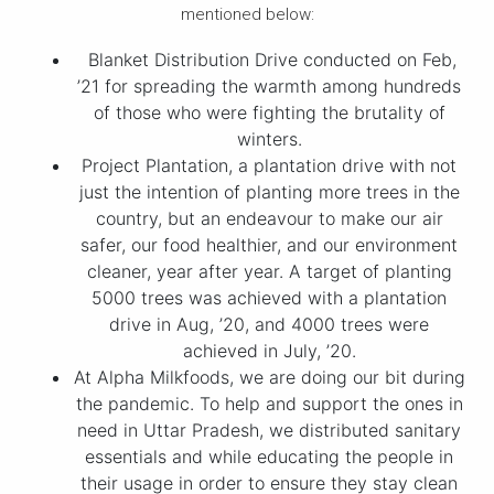
mentioned below:
Blanket Distribution Drive conducted on Feb,
’21 for spreading the warmth among hundreds
of those who were fighting the brutality of
winters.
Project Plantation, a plantation drive with not
just the intention of planting more trees in the
country, but an endeavour to make our air
safer, our food healthier, and our environment
cleaner, year after year. A target of planting
5000 trees was achieved with a plantation
drive in Aug, ’20, and 4000 trees were
achieved in July, ’20.
At Alpha Milkfoods, we are doing our bit during
the pandemic. To help and support the ones in
need in Uttar Pradesh, we distributed sanitary
essentials and while educating the people in
their usage in order to ensure they stay clean