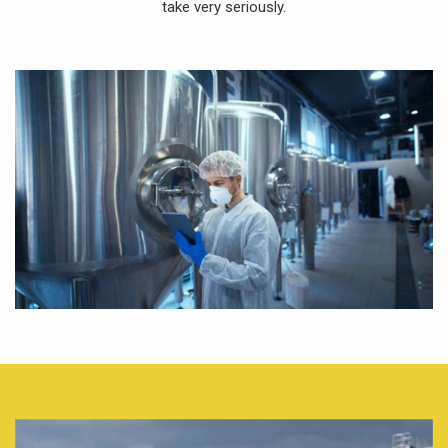
take very seriously.