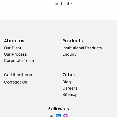
and safe.
About us
Products
Our Plant
Institutional Products
Our Process
Enquiry
Corporate Team
Other
Certifications
Contact Us
Blog
Careers
Sitemap
Follow us