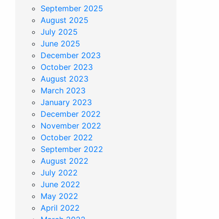
September 2025
August 2025
July 2025
June 2025
December 2023
October 2023
August 2023
March 2023
January 2023
December 2022
November 2022
October 2022
September 2022
August 2022
July 2022
June 2022
May 2022
April 2022