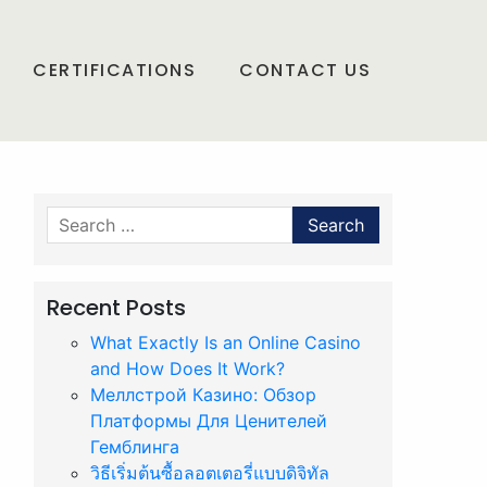
CERTIFICATIONS
CONTACT US
Search
for:
Recent Posts
What Exactly Is an Online Casino
and How Does It Work?
Меллстрой Казино: Обзор
Платформы Для Ценителей
Гемблинга
วิธีเริ่มต้นซื้อลอตเตอรี่แบบดิจิทัล