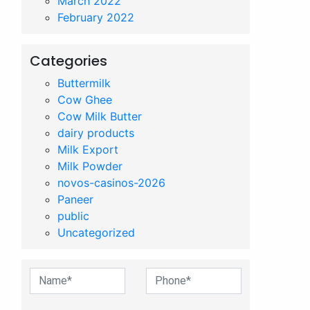
March 2022
February 2022
Categories
Buttermilk
Cow Ghee
Cow Milk Butter
dairy products
Milk Export
Milk Powder
novos-casinos-2026
Paneer
public
Uncategorized