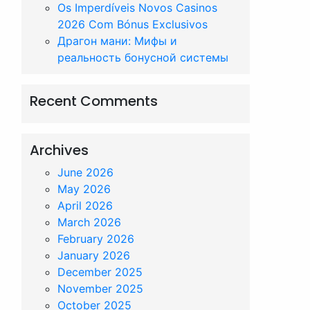
Os Imperdíveis Novos Casinos
2026 Com Bónus Exclusivos
Драгон мани: Мифы и
реальность бонусной системы
Recent Comments
Archives
June 2026
May 2026
April 2026
March 2026
February 2026
January 2026
December 2025
November 2025
October 2025