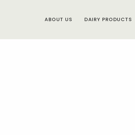
ABOUT US
DAIRY PRODUCTS