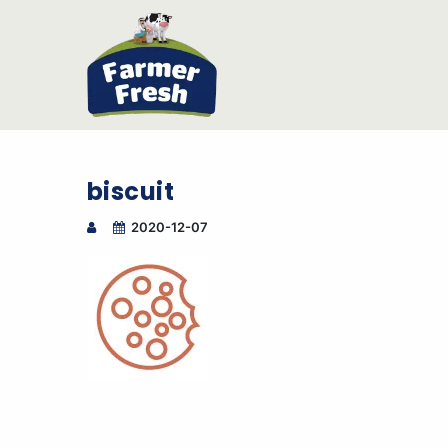
biscuit
2020-12-07